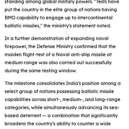
standing among global military powers. "Tests have
put the country in the elite group of nations having
BMD capability to engage up to intercontinental
ballistic missiles," the ministry's statement noted.
In a further demonstration of expanding naval
firepower, the Defense Ministry confirmed that the
maiden flight-test of a Naval anti-ship missile at
medium range was also carried out successfully
during the same testing window.
The milestone consolidates India's position among a
select group of nations possessing ballistic missile
capabilities across short-, medium-, and long-range
categories, while simultaneously advancing its sea-
based deterrent — a combination that significantly
broadens the country's ability to counter a wide