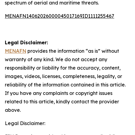
spectrum of aerial and maritime threats.
MENAFN14062026000045017169ID1111255467
Legal Disclaimer:
MENAFN
provides the information “as is” without
warranty of any kind. We do not accept any
responsibility or liability for the accuracy, content,
images, videos, licenses, completeness, legality, or
reliability of the information contained in this article.
If you have any complaints or copyright issues
related to this article, kindly contact the provider
above.
Legal Disclaimer: