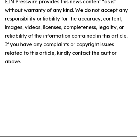
EIN Presswire provides this news content "as is"
without warranty of any kind. We do not accept any
responsibility or liability for the accuracy, content,
images, videos, licenses, completeness, legality, or
reliability of the information contained in this article.
If you have any complaints or copyright issues
related to this article, kindly contact the author
above.