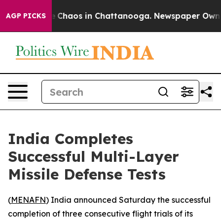
al Collapse
Chaos in Chattanooga. Newspaper Owner Ca
AGP PICKS
India Completes
Successful Multi-Layer
Missile Defense Tests
(
MENAFN
) India announced Saturday the successful
completion of three consecutive flight trials of its