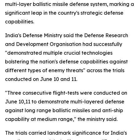
multi-layer ballistic missile defense system, marking a
significant leap in the country's strategic defense
capabilities.
India's Defense Ministry said the Defense Research
and Development Organisation had successfully
"demonstrated multiple crucial technologies
bolstering the nation's defense capabilities against
different types of enemy threats" across the trials
conducted on June 10 and 11.
"Three consecutive flight-tests were conducted on
June 10,11 to demonstrate multi-layered defense
against long range ballistic missiles and anti-ship
capability at medium range," the ministry said.
The trials carried landmark significance for India's