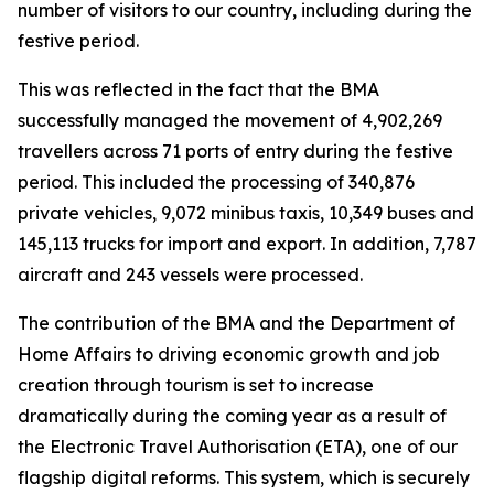
number of visitors to our country, including during the
festive period.
This was reflected in the fact that the BMA
successfully managed the movement of 4,902,269
travellers across 71 ports of entry during the festive
period. This included the processing of 340,876
private vehicles, 9,072 minibus taxis, 10,349 buses and
145,113 trucks for import and export. In addition, 7,787
aircraft and 243 vessels were processed.
The contribution of the BMA and the Department of
Home Affairs to driving economic growth and job
creation through tourism is set to increase
dramatically during the coming year as a result of
the Electronic Travel Authorisation (ETA), one of our
flagship digital reforms. This system, which is securely