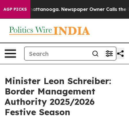
s in Chattanooga. Newspaper Owner Calls the People A
AGP PICKS
Minister Leon Schreiber:
Border Management
Authority 2025/2026
Festive Season