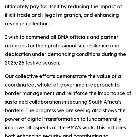
ultimately pay for itself by reducing the impact of
illicit trade and illegal migration, and enhancing
revenue collection.
I wish to commend all BMA officials and partner
agencies for their professionalism, resilience and
dedication under demanding conditions during the
2025/26 festive season.
Our collective efforts demonstrate the value of a
coordinated, whole-of-government approach to
border management and reinforce the importance of
sustained collaboration in securing South Africa’s
borders. The progress we are seeing also shows the
power of digital transformation to fundamentally
improve all aspects of the BMA’s work. This includes
both enhancing security and contributing to