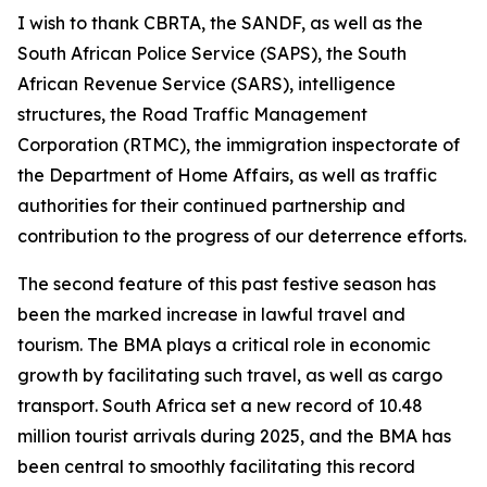
I wish to thank CBRTA, the SANDF, as well as the
South African Police Service (SAPS), the South
African Revenue Service (SARS), intelligence
structures, the Road Traffic Management
Corporation (RTMC), the immigration inspectorate of
the Department of Home Affairs, as well as traffic
authorities for their continued partnership and
contribution to the progress of our deterrence efforts.
The second feature of this past festive season has
been the marked increase in lawful travel and
tourism. The BMA plays a critical role in economic
growth by facilitating such travel, as well as cargo
transport. South Africa set a new record of 10.48
million tourist arrivals during 2025, and the BMA has
been central to smoothly facilitating this record