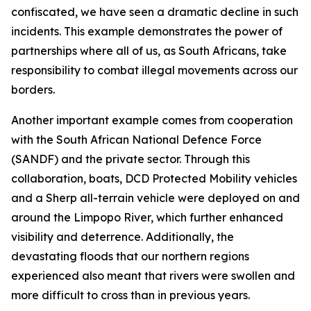
confiscated, we have seen a dramatic decline in such
incidents. This example demonstrates the power of
partnerships where all of us, as South Africans, take
responsibility to combat illegal movements across our
borders.
Another important example comes from cooperation
with the South African National Defence Force
(SANDF) and the private sector. Through this
collaboration, boats, DCD Protected Mobility vehicles
and a Sherp all-terrain vehicle were deployed on and
around the Limpopo River, which further enhanced
visibility and deterrence. Additionally, the
devastating floods that our northern regions
experienced also meant that rivers were swollen and
more difficult to cross than in previous years.