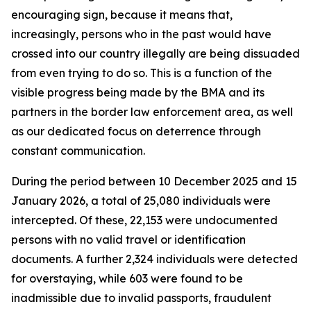
encouraging sign, because it means that,
increasingly, persons who in the past would have
crossed into our country illegally are being dissuaded
from even trying to do so. This is a function of the
visible progress being made by the BMA and its
partners in the border law enforcement area, as well
as our dedicated focus on deterrence through
constant communication.
During the period between 10 December 2025 and 15
January 2026, a total of 25,080 individuals were
intercepted. Of these, 22,153 were undocumented
persons with no valid travel or identification
documents. A further 2,324 individuals were detected
for overstaying, while 603 were found to be
inadmissible due to invalid passports, fraudulent