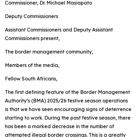
Commissioner, Dr. Michael Masiapato
Deputy Commissioners
Assistant Commissioners and Deputy Assistant
Commissioners present,
The border management community,
Members of the media,
Fellow South Africans,
The first defining feature of the Border Management
Authority’s (BMA) 2025/26 festive season operations
is that we have seen encouraging signs of deterrence
starting to work. During the past festive season, there
has been a marked decrease in the number of
attempted illegal border crossings. This is a greatly