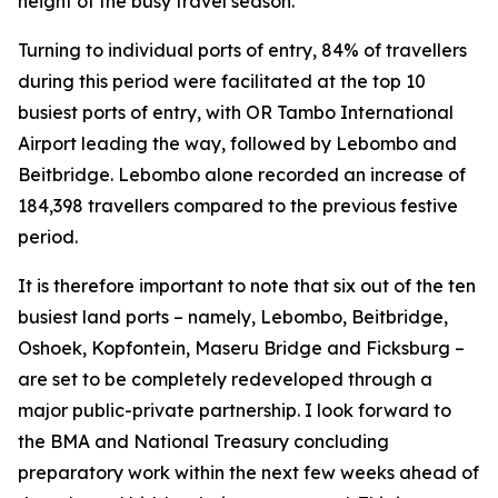
height of the busy travel season.
Turning to individual ports of entry, 84% of travellers
during this period were facilitated at the top 10
busiest ports of entry, with OR Tambo International
Airport leading the way, followed by Lebombo and
Beitbridge. Lebombo alone recorded an increase of
184,398 travellers compared to the previous festive
period.
It is therefore important to note that six out of the ten
busiest land ports – namely, Lebombo, Beitbridge,
Oshoek, Kopfontein, Maseru Bridge and Ficksburg –
are set to be completely redeveloped through a
major public-private partnership. I look forward to
the BMA and National Treasury concluding
preparatory work within the next few weeks ahead of