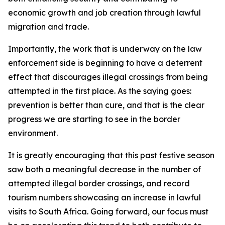
economic growth and job creation through lawful
migration and trade.
Importantly, the work that is underway on the law
enforcement side is beginning to have a deterrent
effect that discourages illegal crossings from being
attempted in the first place. As the saying goes:
prevention is better than cure, and that is the clear
progress we are starting to see in the border
environment.
It is greatly encouraging that this past festive season
saw both a meaningful decrease in the number of
attempted illegal border crossings, and record
tourism numbers showcasing an increase in lawful
visits to South Africa. Going forward, our focus must