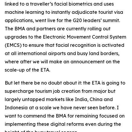
linked to a traveller’s facial biometrics and uses
machine learning to instantly adjudicate tourist visa
applications, went live for the G20 leaders’ summit.
The BMA and partners are currently rolling out
upgrades to the Electronic Movement Control System
(EMCS) to ensure that facial recognition is activated
at all international airports and busy land borders,
where after we will make an announcement on the
scale-up of the ETA.
But let there be no doubt about it: the ETA is going to
supercharge tourism job creation from major but
largely untapped markets like India, China and
Indonesia at a scale we have never seen before. I
want to commend the BMA for remaining focused on
implementing these digital reforms even during the