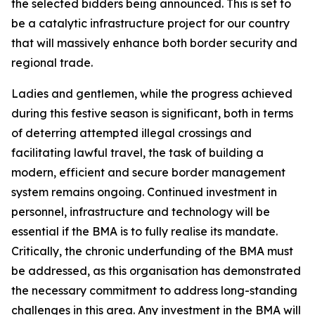
the selected bidders being announced. This is set to
be a catalytic infrastructure project for our country
that will massively enhance both border security and
regional trade.
Ladies and gentlemen, while the progress achieved
during this festive season is significant, both in terms
of deterring attempted illegal crossings and
facilitating lawful travel, the task of building a
modern, efficient and secure border management
system remains ongoing. Continued investment in
personnel, infrastructure and technology will be
essential if the BMA is to fully realise its mandate.
Critically, the chronic underfunding of the BMA must
be addressed, as this organisation has demonstrated
the necessary commitment to address long-standing
challenges in this area. Any investment in the BMA will