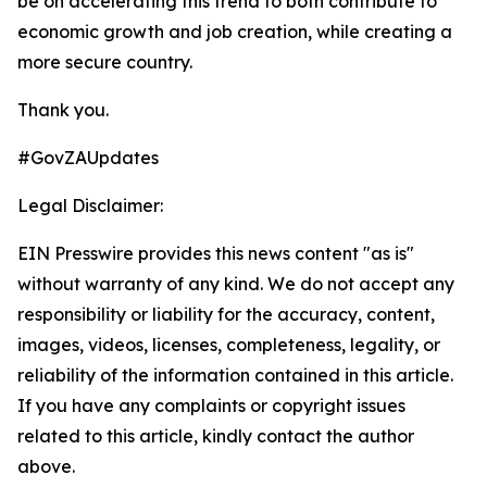
be on accelerating this trend to both contribute to
economic growth and job creation, while creating a
more secure country.
Thank you.
#GovZAUpdates
Legal Disclaimer:
EIN Presswire provides this news content "as is"
without warranty of any kind. We do not accept any
responsibility or liability for the accuracy, content,
images, videos, licenses, completeness, legality, or
reliability of the information contained in this article.
If you have any complaints or copyright issues
related to this article, kindly contact the author
above.