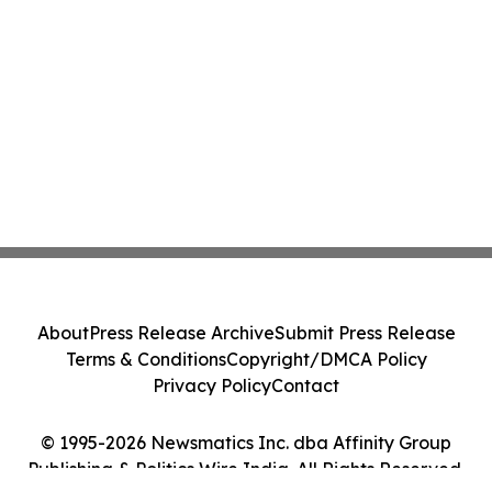
About
Press Release Archive
Submit Press Release
Terms & Conditions
Copyright/DMCA Policy
Privacy Policy
Contact
© 1995-2026 Newsmatics Inc. dba Affinity Group
Publishing & Politics Wire India. All Rights Reserved.