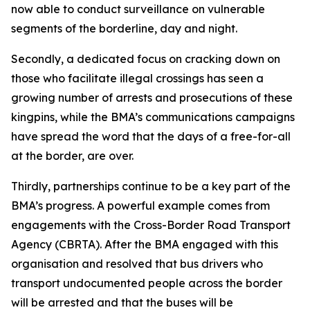
now able to conduct surveillance on vulnerable
segments of the borderline, day and night.
Secondly, a dedicated focus on cracking down on
those who facilitate illegal crossings has seen a
growing number of arrests and prosecutions of these
kingpins, while the BMA’s communications campaigns
have spread the word that the days of a free-for-all
at the border, are over.
Thirdly, partnerships continue to be a key part of the
BMA’s progress. A powerful example comes from
engagements with the Cross-Border Road Transport
Agency (CBRTA). After the BMA engaged with this
organisation and resolved that bus drivers who
transport undocumented people across the border
will be arrested and that the buses will be