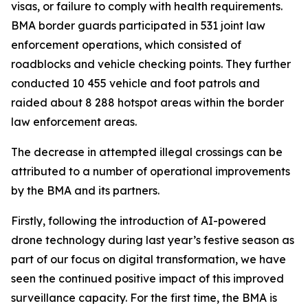
visas, or failure to comply with health requirements.
BMA border guards participated in 531 joint law
enforcement operations, which consisted of
roadblocks and vehicle checking points. They further
conducted 10 455 vehicle and foot patrols and
raided about 8 288 hotspot areas within the border
law enforcement areas.
The decrease in attempted illegal crossings can be
attributed to a number of operational improvements
by the BMA and its partners.
Firstly, following the introduction of AI-powered
drone technology during last year’s festive season as
part of our focus on digital transformation, we have
seen the continued positive impact of this improved
surveillance capacity. For the first time, the BMA is