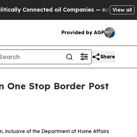
lly Connected oil Companies — not Taxpayers — th
View all
Provided by AGP
Share
on One Stop Border Post
m, inclusive of the Department of Home Affairs