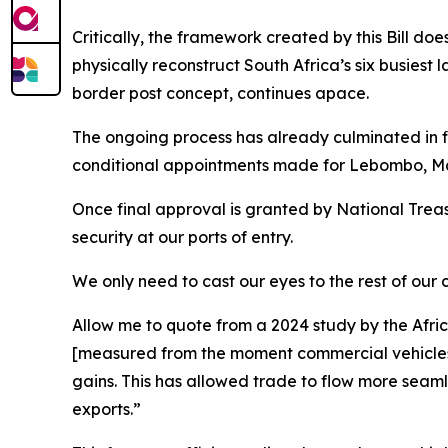
Critically, the framework created by this Bill does 
physically reconstruct South Africa’s six busiest
border post concept, continues apace.
The ongoing process has already culminated in 
conditional appointments made for Lebombo, Mase
Once final approval is granted by National Treasu
security at our ports of entry.
We only need to cast our eyes to the rest of our
Allow me to quote from a 2024 study by the Afr
[measured from the moment commercial vehicles j
gains. This has allowed trade to flow more seamle
exports.”