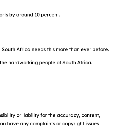
orts by around 10 percent.
 South Africa needs this more than ever before.
 the hardworking people of South Africa.
ility or liability for the accuracy, content,
f you have any complaints or copyright issues