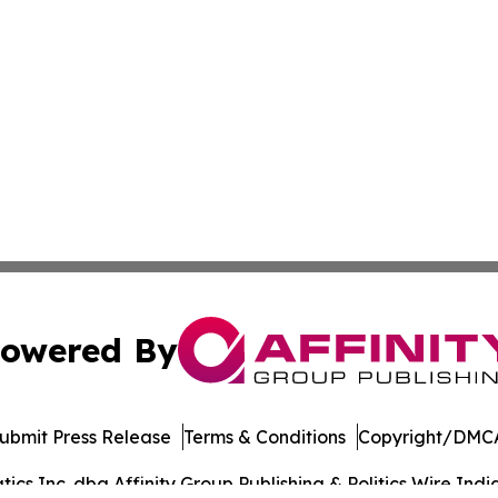
owered By
ubmit Press Release
Terms & Conditions
Copyright/DMCA
s Inc. dba Affinity Group Publishing & Politics Wire India