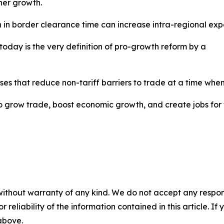
gher growth.
n in border clearance time can increase intra-regional exp
oday is the very definition of pro-growth reform by a
es that reduce non-tariff barriers to trade at a time when
 to grow trade, boost economic growth, and create jobs for
without warranty of any kind. We do not accept any responsib
r reliability of the information contained in this article. I
 above.