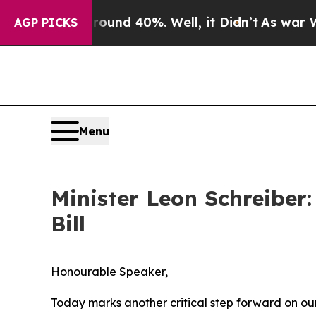
oor Around 40%. Well, it Didn’t
As war With Ir
AGP PICKS
Menu
Minister Leon Schreiber
Bill
Honourable Speaker,
Today marks another critical step forward on ou