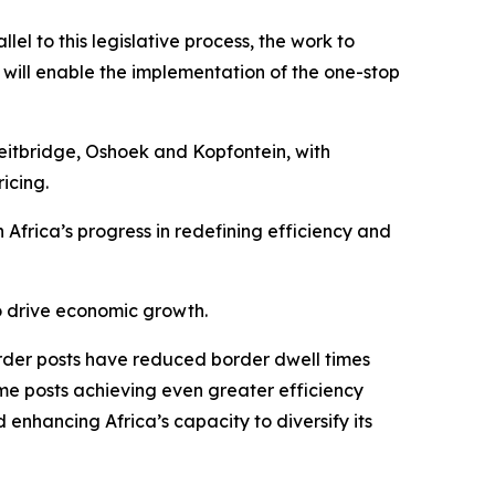
llel to this legislative process, the work to
t will enable the implementation of the one-stop
eitbridge, Oshoek and Kopfontein, with
icing.
 Africa’s progress in redefining efficiency and
to drive economic growth.
rder posts have reduced border dwell times
me posts achieving even greater efficiency
 enhancing Africa’s capacity to diversify its