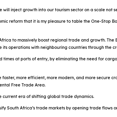
e will inject growth into our tourism sector on a scale not 
onomic reform that it is my pleasure to table the One-Stop 
h Africa to massively boost regional trade and growth. The 
 its operations with neighbouring countries through the c
und times at ports of entry, by eliminating the need for ca
able faster, more efficient, more modern, and more secure c
inental Free Trade Area.
e current era of shifting global trade dynamics.
ersify South Africa’s trade markets by opening trade flows 