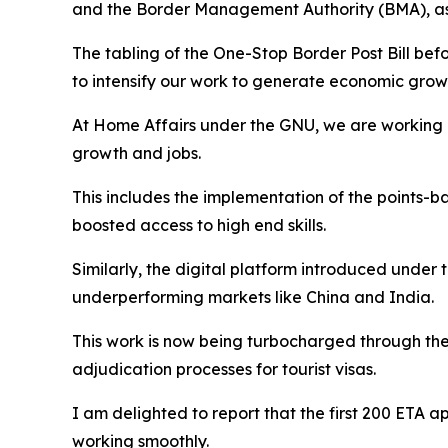
and the Border Management Authority (BMA), as
The tabling of the One-Stop Border Post Bill be
to intensify our work to generate economic gr
At Home Affairs under the GNU, we are working ev
growth and jobs.
This includes the implementation of the points-b
boosted access to high end skills.
Similarly, the digital platform introduced unde
underperforming markets like China and India.
This work is now being turbocharged through the
adjudication processes for tourist visas.
I am delighted to report that the first 200 ETA 
working smoothly.