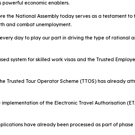
 powerful economic enablers.
fore the National Assembly today serves as a testament t
owth and combat unemployment.
ery day to play our part in driving the type of rational a
ased system for skilled work visas and the Trusted Employe
r the Trusted Tour Operator Scheme (TTOS) has already att
 implementation of the Electronic Travel Authorisation (ET
applications have already been processed as part of phase 