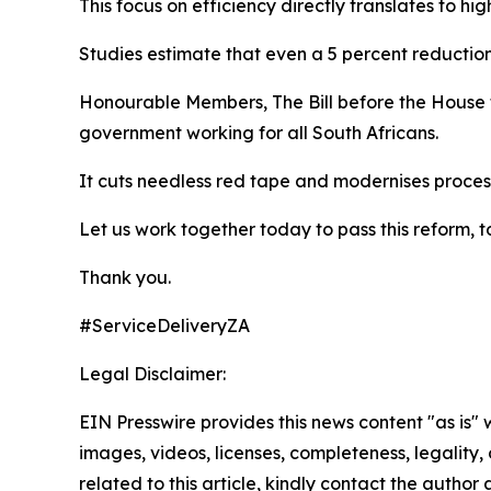
This focus on efficiency directly translates to hi
Studies estimate that even a 5 percent reductio
Honourable Members, The Bill before the House t
government working for all South Africans.
It cuts needless red tape and modernises process
Let us work together today to pass this reform,
Thank you.
#ServiceDeliveryZA
Legal Disclaimer:
EIN Presswire provides this news content "as is" 
images, videos, licenses, completeness, legality, o
related to this article, kindly contact the author