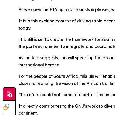
As we open the ETA up to all tourists in phases, w
It is in this exciting context of driving rapid ec
today.
This Bill is set to create the framework for Sout
the port environment to integrate and coordinate
As the title suggests, this will speed up turnaro
international border.
For the people of South Africa, this Bill will en
closer to realising the vision of the African Cont
This reform could not come at a better time in th
It directly contributes to the GNU’s work to div
continent.