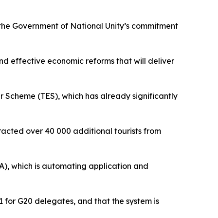
o the Government of National Unity’s commitment
nd effective economic reforms that will deliver
r Scheme (TES), which has already significantly
racted over 40 000 additional tourists from
A), which is automating application and
1 for G20 delegates, and that the system is