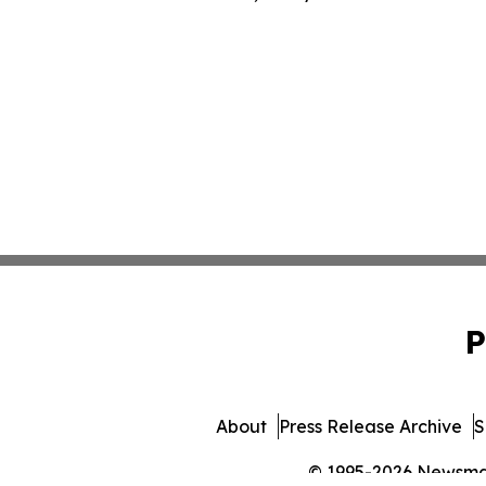
P
About
Press Release Archive
S
© 1995-2026 Newsmatic