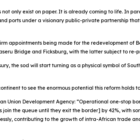
not only exist on paper. It is already coming to life. In para
 land ports under a visionary public-private partnership tha
firm appointments being made for the redevelopment of B
ru Bridge and Ficksburg, with the latter subject to re-pr
ry, the sod will start turning as a physical symbol of South
 continent to see the enormous potential this reform holds 
ican Union Development Agency: “Operational one-stop bo
oin the queue until they exit the border] by 42%, with so
ssly, contributing to the growth of intra-African trade and