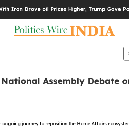
an Drove oil Prices Higher, Trump Gave Politica
: National Assembly Debate 
r ongoing journey to reposition the Home Affairs ecosyste