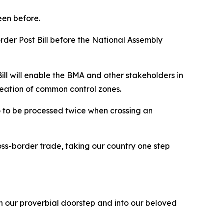
seen before.
Border Post Bill before the National Assembly
Bill will enable the BMA and other stakeholders in
reation of common control zones.
rgo to be processed twice when crossing an
ross-border trade, taking our country one step
on our proverbial doorstep and into our beloved