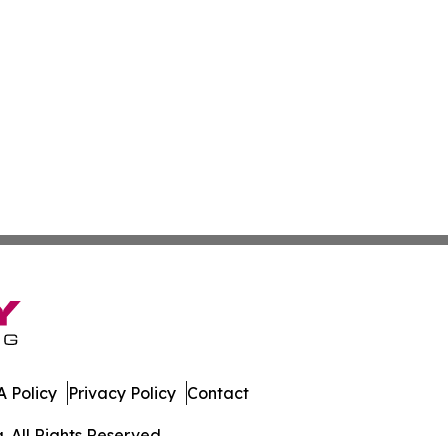
 Policy
Privacy Policy
Contact
. All Rights Reserved.