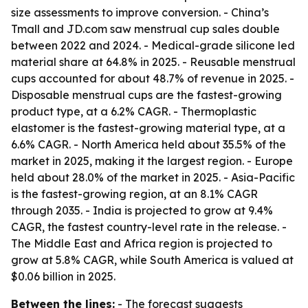
size assessments to improve conversion. - China’s
Tmall and JD.com saw menstrual cup sales double
between 2022 and 2024. - Medical-grade silicone led
material share at 64.8% in 2025. - Reusable menstrual
cups accounted for about 48.7% of revenue in 2025. -
Disposable menstrual cups are the fastest-growing
product type, at a 6.2% CAGR. - Thermoplastic
elastomer is the fastest-growing material type, at a
6.6% CAGR. - North America held about 35.5% of the
market in 2025, making it the largest region. - Europe
held about 28.0% of the market in 2025. - Asia-Pacific
is the fastest-growing region, at an 8.1% CAGR
through 2035. - India is projected to grow at 9.4%
CAGR, the fastest country-level rate in the release. -
The Middle East and Africa region is projected to
grow at 5.8% CAGR, while South America is valued at
$0.06 billion in 2025.
Between the lines:
- The forecast suggests