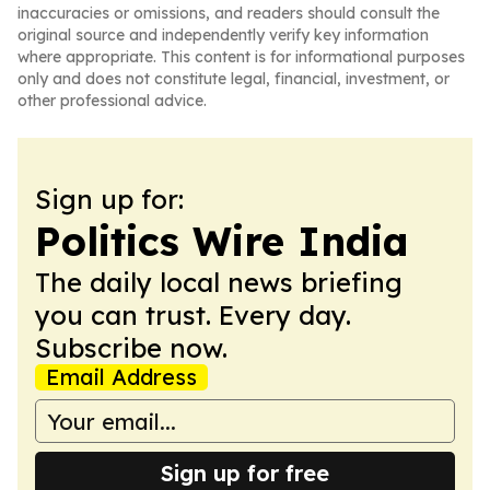
inaccuracies or omissions, and readers should consult the
original source and independently verify key information
where appropriate. This content is for informational purposes
only and does not constitute legal, financial, investment, or
other professional advice.
Sign up for:
Politics Wire India
The daily local news briefing
you can trust. Every day.
Subscribe now.
Email Address
Sign up for free