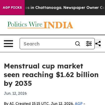
apse
Chaos in Chattanooga. Newspaper Owner Calls th
AGP PICKS
Menstrual cup market
seen reaching $1.62 billion
by 2035
Jun. 12, 2026
By AI, Created 15:15 UTC, Jun 12, 2026,
AGP
-