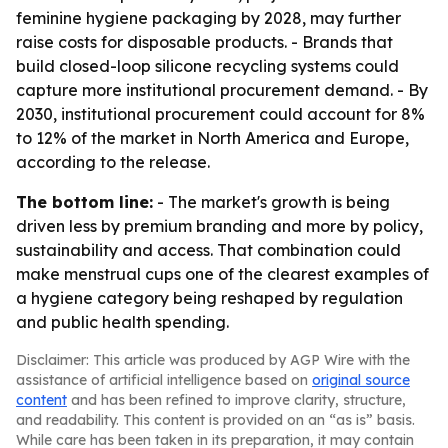
feminine hygiene packaging by 2028, may further
raise costs for disposable products. - Brands that
build closed-loop silicone recycling systems could
capture more institutional procurement demand. - By
2030, institutional procurement could account for 8%
to 12% of the market in North America and Europe,
according to the release.
The bottom line:
- The market's growth is being
driven less by premium branding and more by policy,
sustainability and access. That combination could
make menstrual cups one of the clearest examples of
a hygiene category being reshaped by regulation
and public health spending.
Disclaimer: This article was produced by AGP Wire with the
assistance of artificial intelligence based on
original source
content
and has been refined to improve clarity, structure,
and readability. This content is provided on an “as is” basis.
While care has been taken in its preparation, it may contain