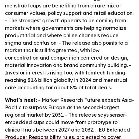
menstrual cups are benefiting from a rare mix of
consumer values, policy support and retail education.
- The strongest growth appears to be coming from
markets where governments are helping normalize
product trial and where online channels reduce
stigma and confusion. - The release also points to a
market that is still fragmented, with low
concentration and competition centered on design,
material innovation and brand community building. -
Investor interest is rising too, with femtech funding
reaching $1.6 billion globally in 2024 and menstrual
care accounting for about 8% of total deals.
What's next:
- Market Research Future expects Asia-
Pacific to surpass Europe as the second-largest
regional market by 2031. - The release says sensor-
embedded cups could move from prototype to
clinical trials between 2027 and 2032. - EU Extended
Producer Responsibility rules, projected to cover