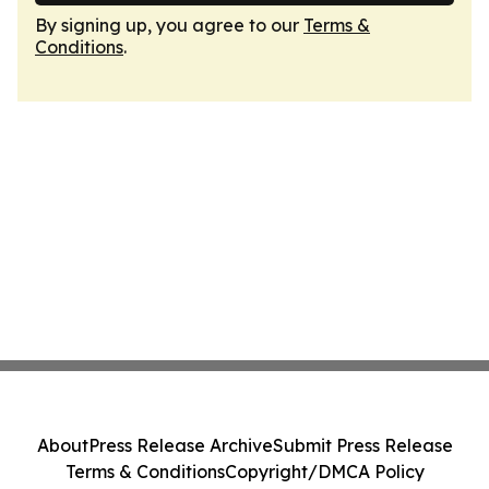
By signing up, you agree to our
Terms &
Conditions
.
About
Press Release Archive
Submit Press Release
Terms & Conditions
Copyright/DMCA Policy