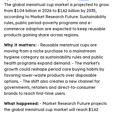
The global menstrual cup market is projected to grow
from $1.04 billion in 2026 to $1.62 billion by 2035,
according to Market Research Future. Sustainability
rules, public period-poverty programs and e-
commerce adoption are expected to keep reusable
products gaining share across regions.
Why it matters:
- Reusable menstrual cups are
moving from a niche purchase to a mainstream
hygiene category as sustainability rules and public
health programs expand demand. - The market's
growth could reshape period care buying habits by
favoring lower-waste products over disposable
options. - The shift also creates a new channel for
governments, retailers and direct-to-consumer
brands to reach first-time users.
What happened:
- Market Research Future projects
the global menstrual cup market will reach $1.62