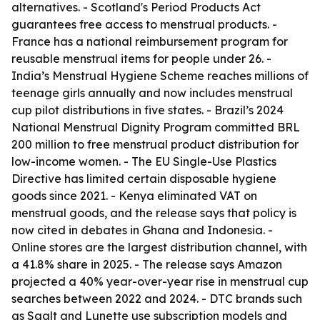
alternatives. - Scotland's Period Products Act
guarantees free access to menstrual products. -
France has a national reimbursement program for
reusable menstrual items for people under 26. -
India’s Menstrual Hygiene Scheme reaches millions of
teenage girls annually and now includes menstrual
cup pilot distributions in five states. - Brazil’s 2024
National Menstrual Dignity Program committed BRL
200 million to free menstrual product distribution for
low-income women. - The EU Single-Use Plastics
Directive has limited certain disposable hygiene
goods since 2021. - Kenya eliminated VAT on
menstrual goods, and the release says that policy is
now cited in debates in Ghana and Indonesia. -
Online stores are the largest distribution channel, with
a 41.8% share in 2025. - The release says Amazon
projected a 40% year-over-year rise in menstrual cup
searches between 2022 and 2024. - DTC brands such
as Saalt and Lunette use subscription models and