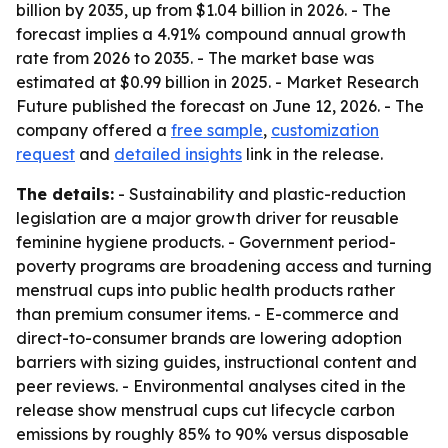
billion by 2035, up from $1.04 billion in 2026. - The
forecast implies a 4.91% compound annual growth
rate from 2026 to 2035. - The market base was
estimated at $0.99 billion in 2025. - Market Research
Future published the forecast on June 12, 2026. - The
company offered a
free sample
,
customization
request
and
detailed insights
link in the release.
The details:
- Sustainability and plastic-reduction
legislation are a major growth driver for reusable
feminine hygiene products. - Government period-
poverty programs are broadening access and turning
menstrual cups into public health products rather
than premium consumer items. - E-commerce and
direct-to-consumer brands are lowering adoption
barriers with sizing guides, instructional content and
peer reviews. - Environmental analyses cited in the
release show menstrual cups cut lifecycle carbon
emissions by roughly 85% to 90% versus disposable