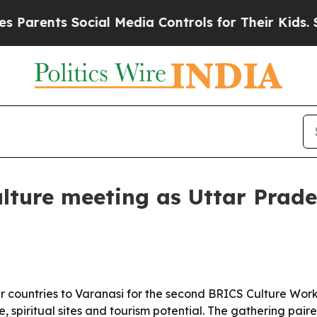
ents Social Media Controls for Their Kids. Shoul
lture meeting as Uttar Prade
 countries to Varanasi for the second BRICS Culture Work
, spiritual sites and tourism potential. The gathering pai