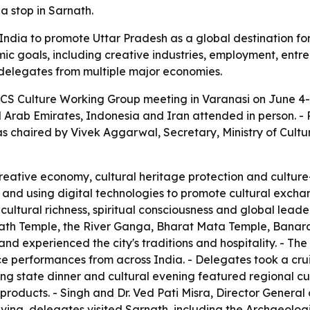
a stop in Sarnath.
dia to promote Uttar Pradesh as a global destination for s
ic goals, including creative industries, employment, entre
f delegates from multiple major economies.
CS Culture Working Group meeting in Varanasi on June 4-5
ted Arab Emirates, Indonesia and Iran attended in person. 
as chaired by Vivek Aggarwal, Secretary, Ministry of Cult
eative economy, cultural heritage protection and culture
s and using digital technologies to promote cultural excha
cultural richness, spiritual consciousness and global lead
anath Temple, the River Ganga, Bharat Mata Temple, Banaras
d experienced the city's traditions and hospitality. - The 
ce performances from across India. - Delegates took a cr
ing state dinner and cultural evening featured regional cui
n products. - Singh and Dr. Ved Pati Misra, Director General
aving, delegates visited Sarnath, including the Archaeolog