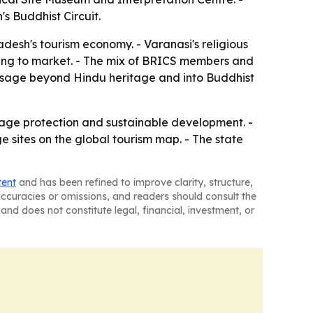
s Buddhist Circuit.
adesh's tourism economy. - Varanasi's religious
 trying to market. - The mix of BRICS members and
essage beyond Hindu heritage and into Buddhist
tage protection and sustainable development. -
e sites on the global tourism map. - The state
tent
and has been refined to improve clarity, structure,
naccuracies or omissions, and readers should consult the
and does not constitute legal, financial, investment, or