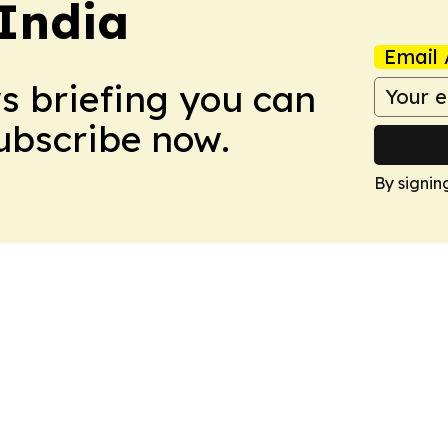
 India
Email 
ws briefing you can
Subscribe now.
By signin