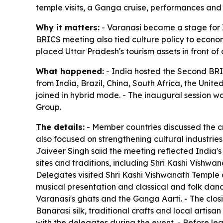
temple visits, a Ganga cruise, performances and 
Why it matters:
- Varanasi became a stage for In
BRICS meeting also tied culture policy to econom
placed Uttar Pradesh's tourism assets in front o
What happened:
- India hosted the Second BRI
from India, Brazil, China, South Africa, the Uni
joined in hybrid mode. - The inaugural session w
Group.
The details:
- Member countries discussed the cr
also focused on strengthening cultural industrie
Jaiveer Singh said the meeting reflected India's 
sites and traditions, including Shri Kashi Vishw
Delegates visited Shri Kashi Vishwanath Temple an
musical presentation and classical and folk dan
Varanasi's ghats and the Ganga Aarti. - The clos
Banarasi silk, traditional crafts and local artisa
with the delegates during the event. - Before le