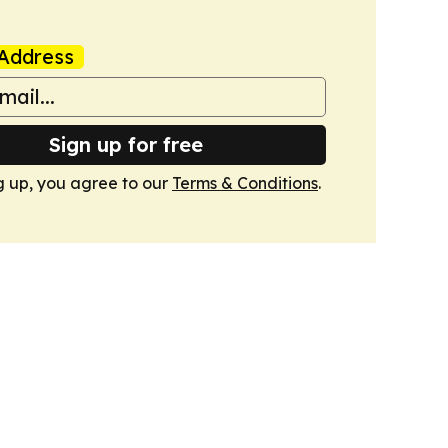
Address
Sign up for free
g up, you agree to our
Terms & Conditions
.