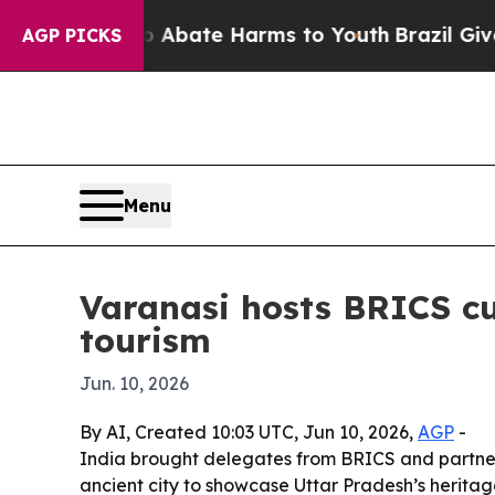
on Fund to Abate Harms to Youth
Brazil Gives Par
AGP PICKS
Menu
Varanasi hosts BRICS cu
tourism
Jun. 10, 2026
By AI, Created 10:03 UTC, Jun 10, 2026,
AGP
-
India brought delegates from BRICS and partner
ancient city to showcase Uttar Pradesh’s heritage