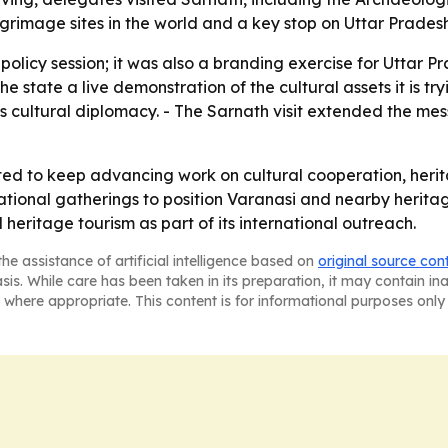
grimage sites in the world and a key stop on Uttar Pradesh'
policy session; it was also a branding exercise for Uttar Pr
e the state a live demonstration of the cultural assets it is
's cultural diplomacy. - The Sarnath visit extended the m
ted to keep advancing work on cultural cooperation, heri
national gatherings to position Varanasi and nearby heritag
 heritage tourism as part of its international outreach.
he assistance of artificial intelligence based on
original source con
asis. While care has been taken in its preparation, it may contain i
 where appropriate. This content is for informational purposes only 