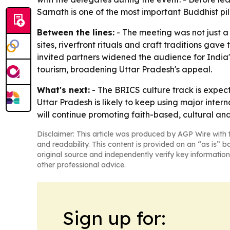
Sarnath is one of the most important Buddhist pil
Between the lines:
- The meeting was not just a 
sites, riverfront rituals and craft traditions gav
invited partners widened the audience for India
tourism, broadening Uttar Pradesh's appeal.
What's next:
- The BRICS culture track is expec
Uttar Pradesh is likely to keep using major inter
will continue promoting faith-based, cultural and
Disclaimer: This article was produced by AGP Wire with t
and readability. This content is provided on an “as is” b
original source and independently verify key information
other professional advice.
Sign up for: