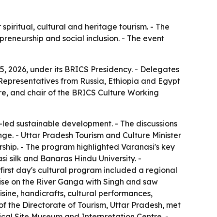
piritual, cultural and heritage tourism. - The
preneurship and social inclusion. - The event
, 2026, under its BRICS Presidency. - Delegates
- Representatives from Russia, Ethiopia and Egypt
ure, and chair of the BRICS Culture Working
-led sustainable development. - The discussions
nge. - Uttar Pradesh Tourism and Culture Minister
ership. - The program highlighted Varanasi's key
i silk and Banaras Hindu University. -
first day's cultural program included a regional
uise on the River Ganga with Singh and saw
sine, handicrafts, cultural performances,
 of the Directorate of Tourism, Uttar Pradesh, met
ical Site Museum and Interpretation Centre. -