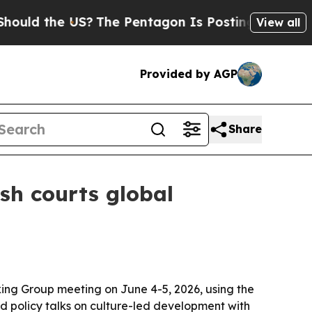
d the US?
The Pentagon Is Posting Cryptic Biblic
View all
Provided by AGP
Share
sh courts global
ing Group meeting on June 4-5, 2026, using the
red policy talks on culture-led development with