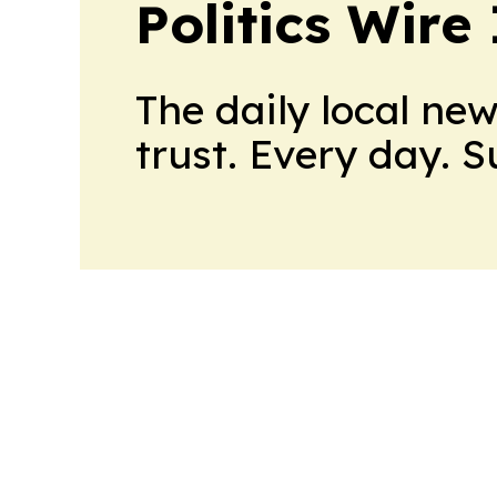
Politics Wire
The daily local ne
trust. Every day. 