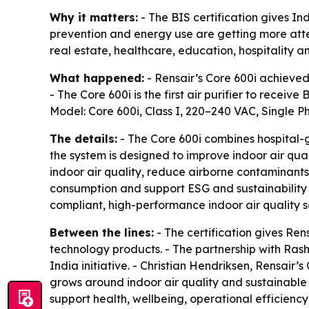
Why it matters:
- The BIS certification gives In
prevention and energy use are getting more atten
real estate, healthcare, education, hospitality an
What happened:
- Rensair’s Core 600i achieved 
- The Core 600i is the first air purifier to receive
Model: Core 600i, Class I, 220–240 VAC, Single Pha
The details:
- The Core 600i combines hospital-gr
the system is designed to improve indoor air qua
indoor air quality, reduce airborne contaminant
consumption and support ESG and sustainability g
compliant, high-performance indoor air quality so
Between the lines:
- The certification gives Ren
technology products. - The partnership with Rash
India initiative. - Christian Hendriksen, Rensair’
grows around indoor air quality and sustainable 
support health, wellbeing, operational efficien