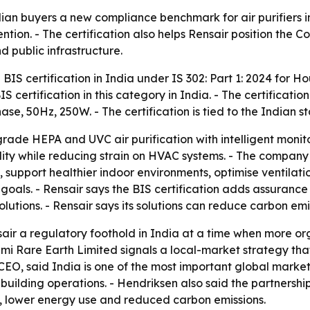
dian buyers a new compliance benchmark for air purifiers in
tion. - The certification also helps Rensair position the 
d public infrastructure.
BIS certification in India under IS 302: Part 1: 2024 for H
 BIS certification in this category in India. - The certificatio
se, 50Hz, 250W. - The certification is tied to the Indian st
ade HEPA and UVC air purification with intelligent monitor
lity while reducing strain on HVAC systems. - The company 
s, support healthier indoor environments, optimise ventil
oals. - Rensair says the BIS certification adds assurance
lutions. - Rensair says its solutions can reduce carbon emi
sair a regulatory foothold in India at a time when more org
mi Rare Earth Limited signals a local-market strategy tha
s CEO, said India is one of the most important global marke
building operations. - Hendriksen also said the partnershi
cy, lower energy use and reduced carbon emissions.