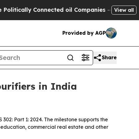
ically Connected oil Companies — not Taxpayers 
View all
Provided by AGP
Share
urifiers in India
IS 302: Part 1: 2024. The milestone supports the
, education, commercial real estate and other