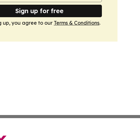
Sign up for free
g up, you agree to our
Terms & Conditions
.