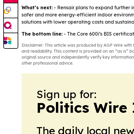
What’s next:
- Rensair plans to expand further i
safer and more energy-efficient indoor environm
solutions with lower operating costs and sustainab
The bottom line:
- The Core 600i’s BIS certifica
Disclaimer: This article was produced by AGP Wire with t
and readability. This content is provided on an “as is” b
original source and independently verify key information
other professional advice.
Sign up for:
Politics Wire
The daily local ne