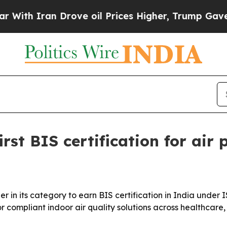
 Iran Drove oil Prices Higher, Trump Gave Polit
rst BIS certification for air p
er in its category to earn BIS certification in India under 
 compliant indoor air quality solutions across healthcare