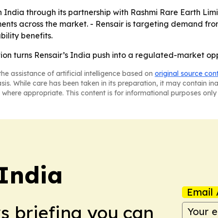
n India through its partnership with Rashmi Rare Earth Lim
ents across the market. - Rensair is targeting demand fro
ility benefits.
tion turns Rensair’s India push into a regulated-market opp
he assistance of artificial intelligence based on
original source con
asis. While care has been taken in its preparation, it may contain i
 where appropriate. This content is for informational purposes only 
 India
Email 
ws briefing you can