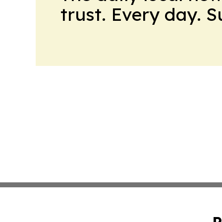
trust. Every day. 
P