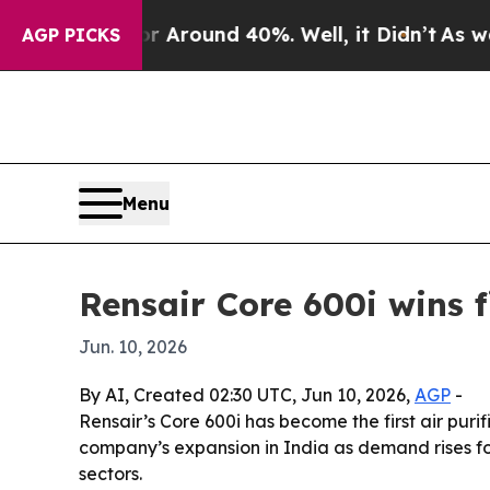
 Floor Around 40%. Well, it Didn’t
As war With
AGP PICKS
Menu
Rensair Core 600i wins fi
Jun. 10, 2026
By AI, Created 02:30 UTC, Jun 10, 2026,
AGP
-
Rensair’s Core 600i has become the first air purifi
company’s expansion in India as demand rises for
sectors.