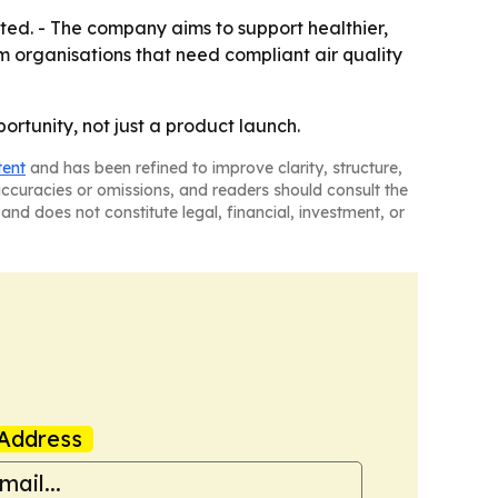
ited. - The company aims to support healthier,
m organisations that need compliant air quality
ortunity, not just a product launch.
tent
and has been refined to improve clarity, structure,
naccuracies or omissions, and readers should consult the
and does not constitute legal, financial, investment, or
Address