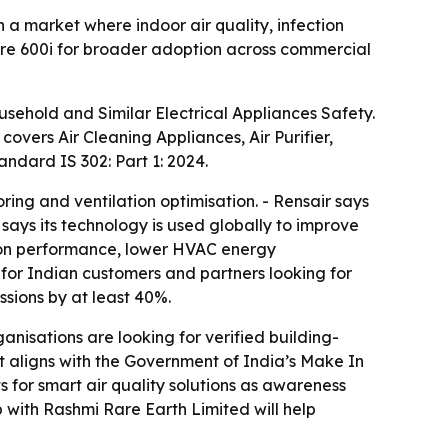
 a market where indoor air quality, infection
Core 600i for broader adoption across commercial
ousehold and Similar Electrical Appliances Safety.
n covers Air Cleaning Appliances, Air Purifier,
andard IS 302: Part 1: 2024.
ing and ventilation optimisation. - Rensair says
says its technology is used globally to improve
ation performance, lower HVAC energy
 for Indian customers and partners looking for
ssions by at least 40%.
anisations are looking for verified building-
t aligns with the Government of India’s Make In
ts for smart air quality solutions as awareness
p with Rashmi Rare Earth Limited will help