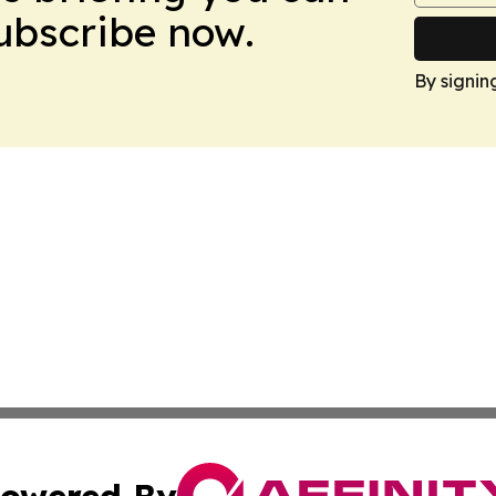
Subscribe now.
By signin
owered By